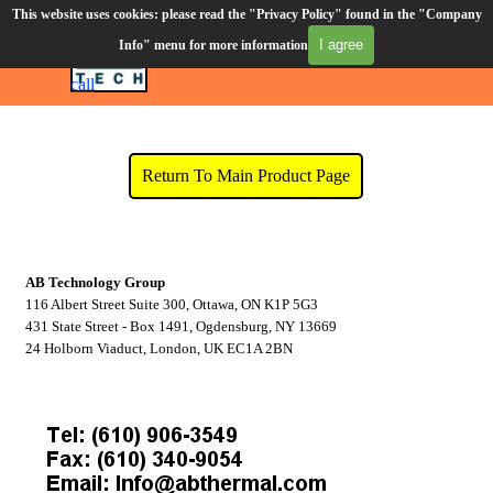
Go to content
This website uses cookies: please read the "Privacy Policy" found in the "Company
Order Desk (610) 906-3549
I agree
Info" menu for more information
Skip menu
CART
Click to
call
Company Info
Return To Main Product Page
AB Technology Group
116 Albert Street Suite 300, Ottawa, ON K1P 5G3
431 State Street - Box 1491, Ogdensburg, NY 13669
24 Holborn Viaduct, London, UK EC1A 2BN