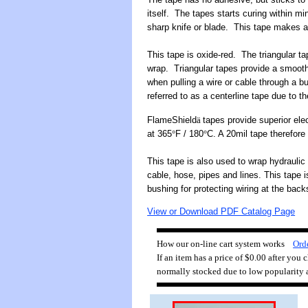
itself. The tapes starts curing within m
sharp knife or blade. This tape makes a 
This tape is oxide-red. The triangular ta
wrap. Triangular tapes provide a smooth
when pulling a wire or cable through a b
referred to as a centerline tape due to t
FlameShield
ä
tapes provide superior elec
at 365
°
F / 180
°
C. A 20mil tape therefore
This tape is also used to wrap hydraulic
cable, hose, pipes and lines. This tape i
bushing for protecting wiring at the back
View or Download PDF Catalog Page
How our on-line cart system works
Orde
If an item has a price of $0.00 after you
normally stocked due to low popularity