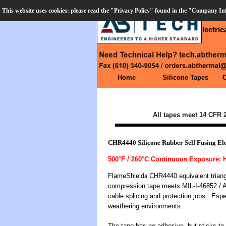
Go to content
This website uses cookies: please read the "Privacy Policy" found in the "Company I
CART
Order Desk (610) 906-3549
Silicone Rubber Self Fusing Electri
Skip menu
Home
Silicone Tapes
All tapes m
eet 14 CFR 2
CHR4440 Silicone Rubber Self Fusing Ele
500°F / 260°C Continuous Exposure:
FlameShield
ä
CHR4440 equivalent triangul
compression tape meets MIL-I-46852 / A-A
cable splicing and protection jobs. Espe
weathering environments.
The tape has no adhesive, but sticks to 