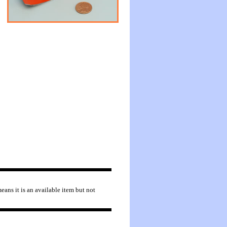
eans it is an available item but not