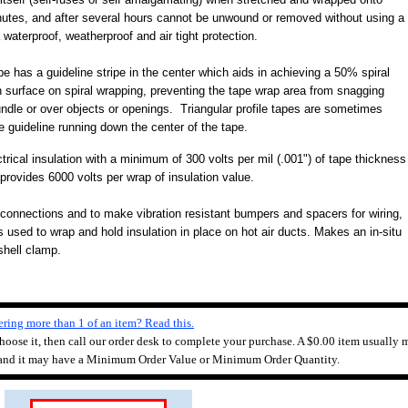
inutes, and after several hours cannot be unwound or removed without using a
waterproof, weatherproof and air tight protection.
pe has a guideline stripe in the center which aids in achieving a 50% spiral
 surface on spiral wrapping, preventing the tape wrap area from snagging
undle or over objects or openings. Triangular profile tapes are sometimes
he guideline running down the center of the tape.
trical insulation with a minimum of 300 volts per mil (.001") of tape thickness
 provides 6000 volts per wrap of insulation value.
 connections and to make vibration resistant bumpers and spacers for wiring,
s used to wrap and hold insulation in place on hot air ducts.
Makes an in-situ
shell clamp.
ring more than 1 of an item? Read this.
 choose it, then call our order desk to complete your purchase. A $0.00 item usually m
 and it may have a Minimum Order Value or Minimum Order Quantity.