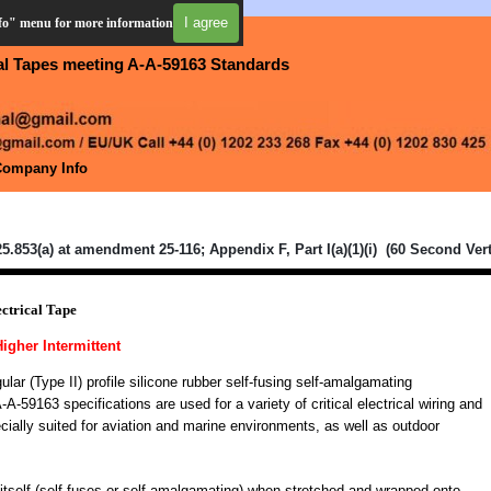
I agree
nfo" menu for more information
cal Tapes meeting A-A-59163 Standards
Company Info
▼
▼
5.853(a) at amendment 25-116; Appendix F, Part I(a)(1)(i) (60 Second Vert
ctrical Tape
Higher Intermittent
ar (Type II) profile silicone rubber self-fusing self-amalgamating
-59163 specifications are used for a variety of critical electrical wiring and
cially suited for aviation and marine environments, as well as outdoor
itself (self-fuses or self amalgamating) when stretched and wrapped onto