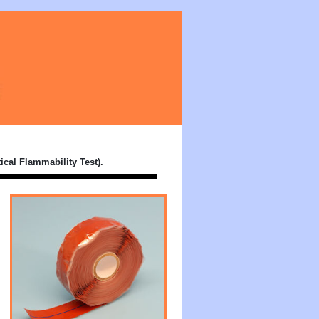
Silicone Tapes
ical Flammability Test).