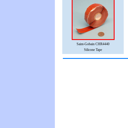
Saint-Gobain CHR4440
Silicone Tape