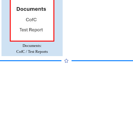
Documents:
CofC / Test Reports