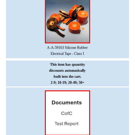
A-A-59163 Silicone Rubber
Electrical Tape - Class I
This item has quantity
discounts
automatically
built into the cart.
2-9; 10-19; 20-49; 50+