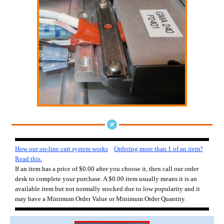
How our on-line cart system works
Ordering more than 1 of an item?
Read this.
If an item has a price of $0.00 after you choose it, then call our order
desk to complete your purchase. A $0.00 item usually means it is an
available item but not normally stocked due to low popularity and it
may have a Minimum Order Value or Minimum Order Quantity.