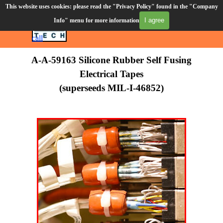
Go to content
This website uses cookies: please read the "Privacy Policy" found in the "Company
Order Desk (610) 906-3549
I agree
Info" menu for more information
Skip menu
CART
Click to
call
A-A-59163 Silicone Rubber Self Fusing
Electrical Tapes
(superseeds MIL-I-46852)